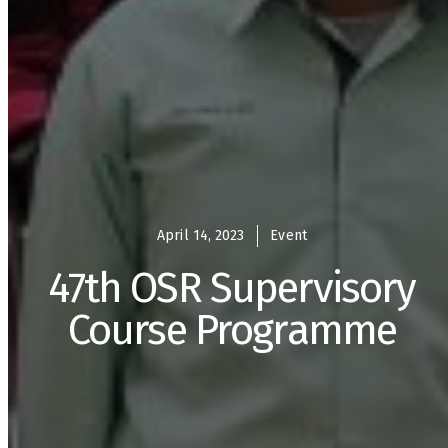
April 14, 2023
Event
47th OSR Supervisory
Course Programme