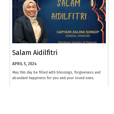
Salam Aidilfitri
APRIL 5, 2024
May this day be filled with blessings, forgiveness and
abundant happiness for you and your loved ones.
Read More