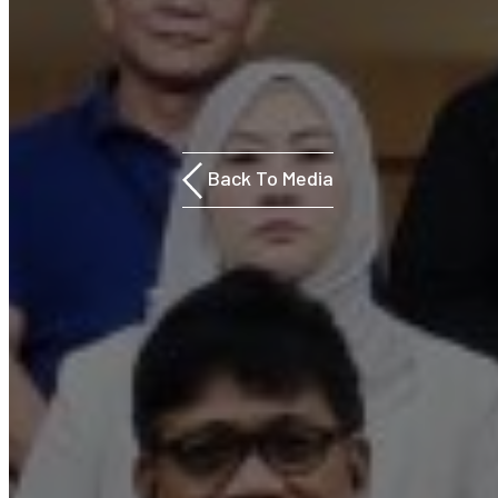
Back To Media