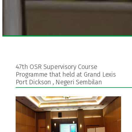
47th OSR Supervisory Course
Programme that held at Grand Lexis
Port Dickson , Negeri Sembilan