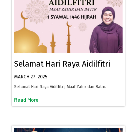
Selamat Hari Raya Aidilfitri
MARCH 27, 2025
Selamat Hari Raya Aidilfitri, Maaf Zahir dan Batin.
Read More