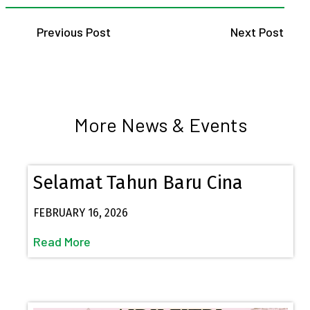
Previous Post
Next Post
More News & Events
Selamat Tahun Baru Cina
FEBRUARY 16, 2026
Read More