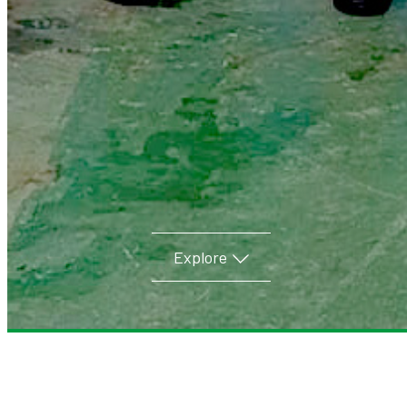
Explore