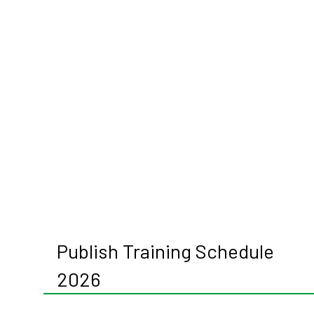
Publish Training Schedule
2026