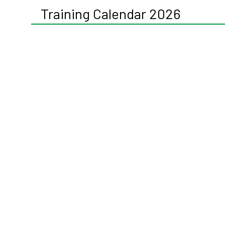
Training Calendar 2026