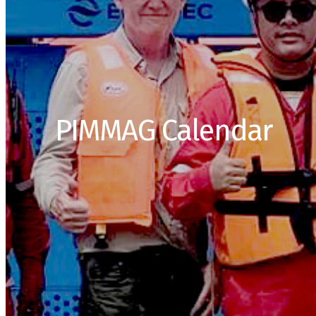
PIMMAG Calendar