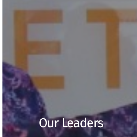
Our Leaders