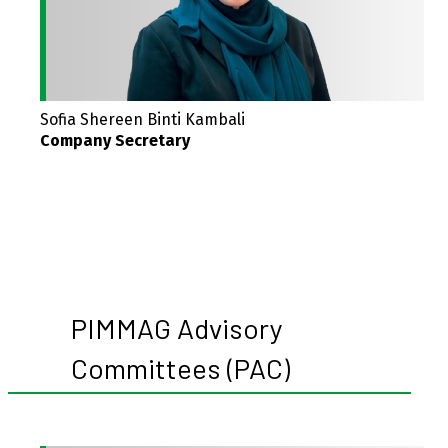
Sofia Shereen Binti Kambali
Company Secretary
PIMMAG Advisory
Committees (PAC)