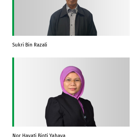
Sukri Bin Razali
Nor Hayati Binti Yahaya