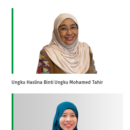
Ungku Haslina Binti Ungku Mohamed Tahir