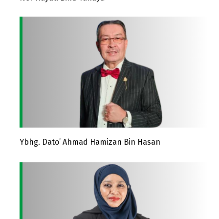
Ybhg. Dato’ Ahmad Hamizan Bin Hasan