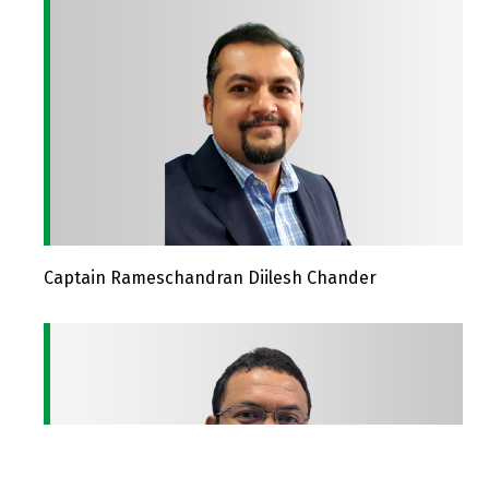
Captain Rameschandran Diilesh Chander