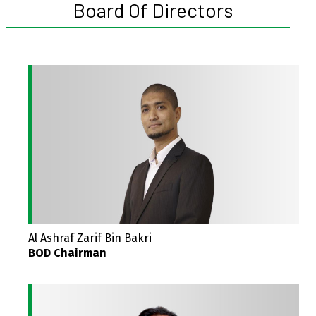
Board Of Directors
Al Ashraf Zarif Bin Bakri
BOD Chairman