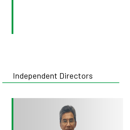
Independent Directors