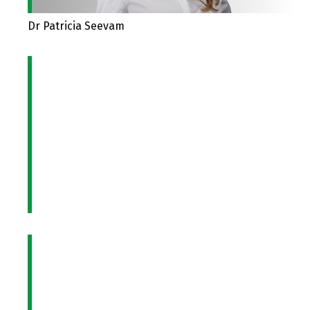
Dr Patricia Seevam