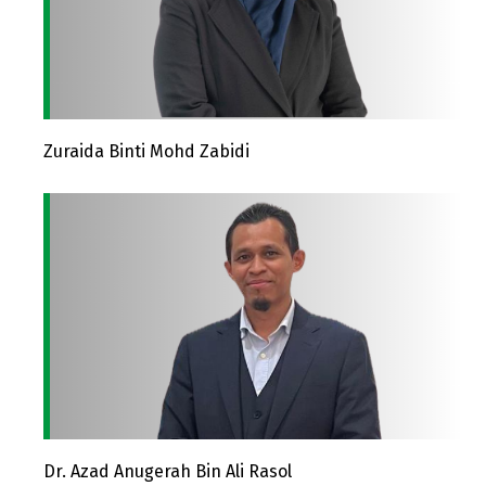
Zuraida Binti Mohd Zabidi
Dr. Azad Anugerah Bin Ali Rasol