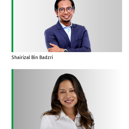
Shairizal Bin Badzri