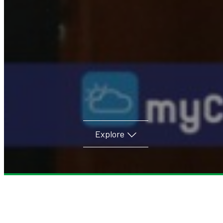
Explore