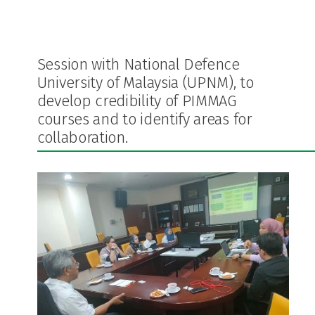
Session with National Defence
University of Malaysia (UPNM), to
develop credibility of PIMMAG
courses and to identify areas for
collaboration.