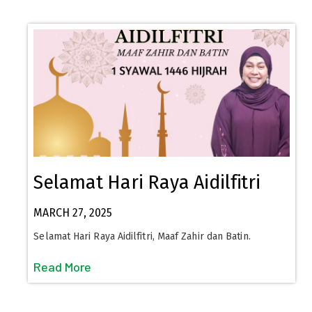
Selamat Hari Raya Aidilfitri
MARCH 27, 2025
Selamat Hari Raya Aidilfitri, Maaf Zahir dan Batin.
Read More