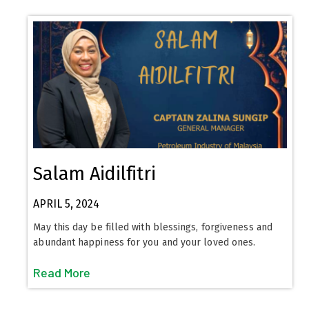
Salam Aidilfitri
APRIL 5, 2024
May this day be filled with blessings, forgiveness and
abundant happiness for you and your loved ones.
Read More