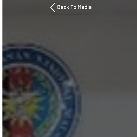
Back To Media