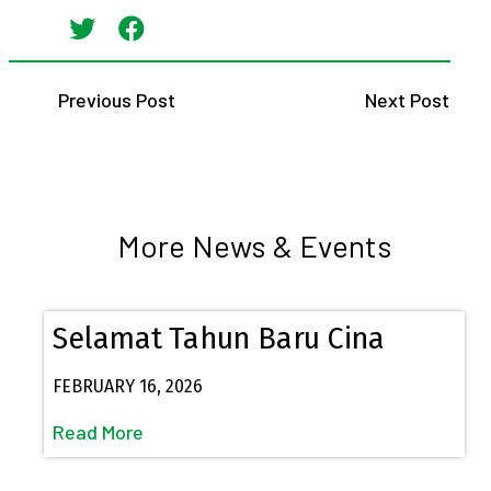
Previous Post
Next Post
More News & Events
Selamat Tahun Baru Cina
FEBRUARY 16, 2026
Read More