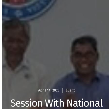
April 14, 2023
Event
Session With National