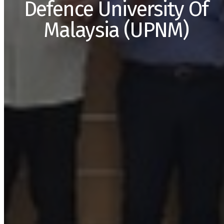
Defence University Of
Malaysia (UPNM)